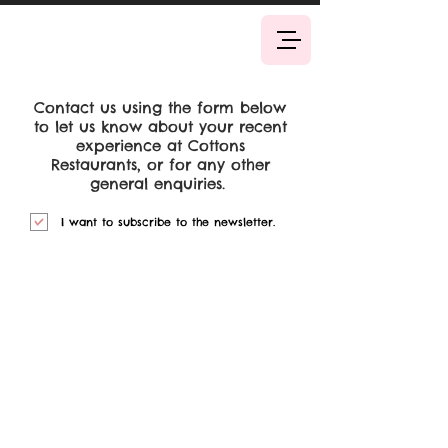
Book Now
Contact us using the form below
to let us know about your recent
experience at Cottons
Restaurants, or for any other
general enquiries.
I want to subscribe to the newsletter.