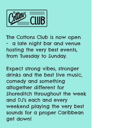
The Cottons Club is now open
-
a late night bar and venue
hosting the very best events,
from Tuesday to Sunday.
Expect strong vibes, stronger
drinks and the best live music,
comedy and something
altogether different for
Shoreditch throughout the week
and DJ's each and every
weekend playing the very best
sounds for a proper Caribbean
get down!