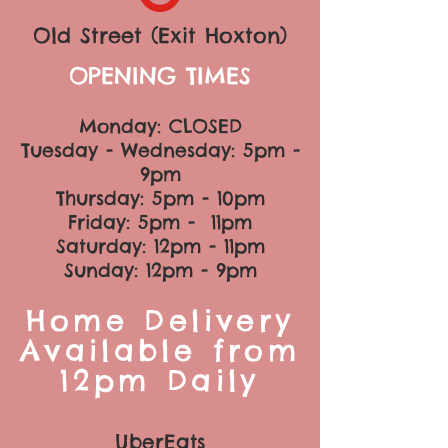
Old Street (Exit Hoxton)
OPENING TIMES
Monday: CLOSED
Tuesday - Wednesday: 5pm -
9pm
Thursday: 5pm
- 10pm
Friday: 5pm - 11pm
Saturday: 12
pm
- 11pm
Sunday: 12pm - 9pm
Home Delivery
Available from
12pm Daily
UberEats