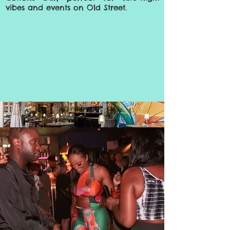
vibes and events on Old Street.