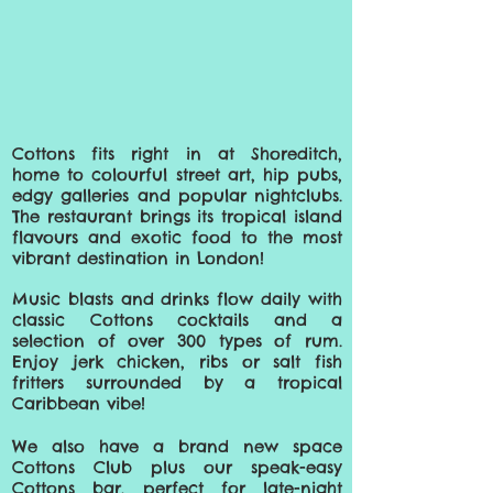
Cottons fits right in at Shoreditch,
home to colourful street art, hip pubs,
edgy galleries and popular nightclubs.
The restaurant brings its tropical island
flavours and exotic food to the most
vibrant destination in London!
Music blasts and drinks flow daily with
classic Cottons cocktails and a
selection of over 300 types of rum.
Enjoy jerk chicken, ribs or salt fish
fritters surrounded by a tropical
Caribbean vibe!
We also have a brand new space
Cottons Club plus our speak-easy
Cottons bar, perfect for late-
night