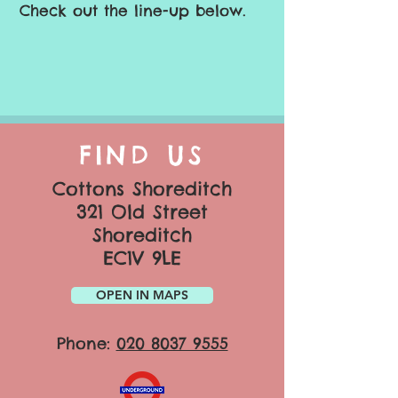
Check out the line-up below.
FIND US
Cottons Shoreditch
321 Old Street
Shoreditch
EC1V 9LE
OPEN IN MAPS
Phone:
020 8037 9555