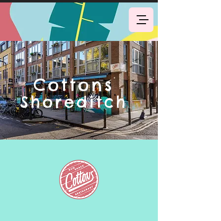
Book Now
Cottons
Shoreditch