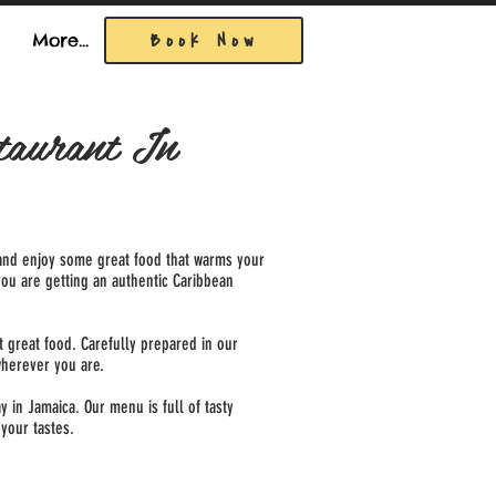
Book Now
More...
taurant In
ll and enjoy some great food that warms your
you are getting an authentic Caribbean
 great food. Carefully prepared in our
wherever you are.
 in Jamaica. Our menu is full of tasty
 your tastes.