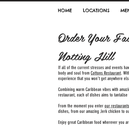
HOME
LOCATIONS
ME
Order Your Fav
Notting Hill
If all of the current stresses and events ha
body and soul from
Cottons Restaurant
. Wi
experience that you won’t get anywhere els
Combining warm Caribbean vibes with amazing
restaurant, each of dishes aims to tantalis
From the moment you enter
our restaurant
dishes, from our amazing Jerk chicken to our
Enjoy great Caribbean food wherever you a