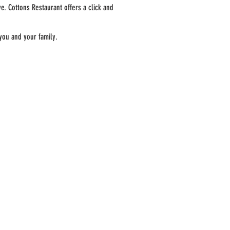
e. Cottons Restaurant offers a click and
 you and your family.
ORDER FOR DELIVERY
ABOUT COTTONS
ARTICLES
MERCHANDISING
CONTACT US
CAREERS