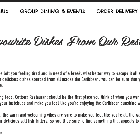
NUS
GROUP DINING & EVENTS
ORDER DELIVERY
ourite Dishes From Our Res
ve left you feeling tired and in need of a break, what better way to escape it a
th delicious dishes sourced from all across the Caribbean, you can be sure that 
e.
 food, Cottons Restaurant should be the first place you think of when you want
e your tastebuds and make you feel like you’re enjoying the Caribbean sunshine 
s
, the warm and welcoming vibes are sure to make you feel like you’re all the way
 delicious salt fish fritters, so you’ll be sure to find something that appeals to
re