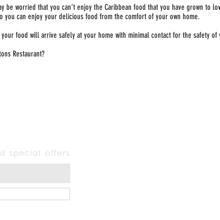
ay be worried that you can’t enjoy the Caribbean food that you have grown to lov
so you can enjoy your delicious food from the comfort of your own home.
your food will arrive safely at your home with minimal contact for the safety of
tons Restaurant?
d special offers