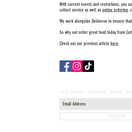
With current events and restrictions, you m
collect service as well as
online ordering
, 
We work alongside Deliveroo to ensure that 
So why not order great food today from Cot
Check out our previous article
here
.
The latest Cottons News an
SUBSCRIBE