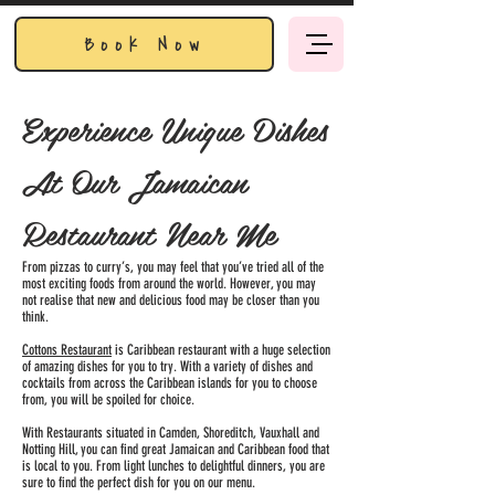
Book Now
Experience Unique Dishes
At Our Jamaican
Restaurant Near Me
From pizzas to curry’s, you may feel that you’ve tried all of the
most exciting foods from around the world. However, you may
not realise that new and delicious food may be closer than you
think.
Cottons Restaurant
is Caribbean restaurant with a huge selection
of amazing dishes for you to try. With a variety of dishes and
cocktails from across the Caribbean islands for you to choose
from, you will be spoiled for choice.
With Restaurants situated in Camden, Shoreditch, Vauxhall and
Notting Hill, you can find great Jamaican and Caribbean food that
is local to you. From light lunches to delightful dinners, you are
sure to find the perfect dish for you on our menu.