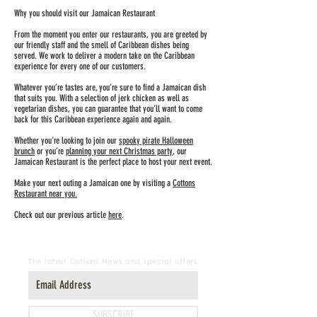
Why you should visit our Jamaican Restaurant
From the moment you enter our restaurants, you are greeted by
our friendly staff and the smell of Caribbean dishes being
served. We work to deliver a modern take on the Caribbean
experience for every one of our customers.
Whatever you’re tastes are, you’re sure to find a Jamaican dish
that suits you. With a selection of jerk chicken as well as
vegetarian dishes, you can guarantee that you’ll want to come
back for this Caribbean experience again and again.
Whether you’re looking to join our
spooky pirate Halloween
brunch
or you’re
planning your next Christmas party
, our
Jamaican Restaurant is the perfect place to host your next event.
Make your next outing a Jamaican one by visiting a
Cottons
Restaurant near you.
Check out our previous article
here
.
The latest Cottons News and special offers
SUBSCRIBE